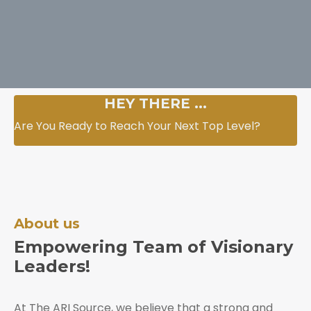
HEY THERE ...
Are You Ready to Reach Your Next Top Level?
About us
Empowering Team of Visionary
Leaders!
At The ARI Source, we believe that a strong and