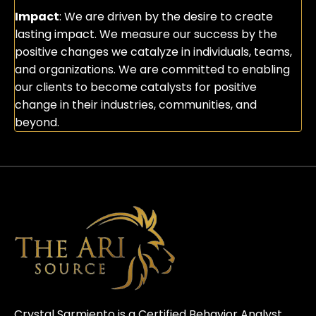
Impact
: We are driven by the desire to create
lasting impact. We measure our success by the
positive changes we catalyze in individuals, teams,
and organizations. We are committed to enabling
our clients to become catalysts for positive
change in their industries, communities, and
beyond.
Crystal Sarmiento is a Certified Behavior Analyst