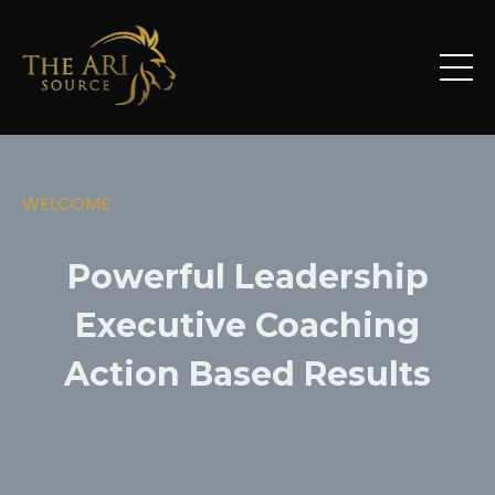
WELCOME
Powerful Leadership
Executive Coaching
Action Based Results