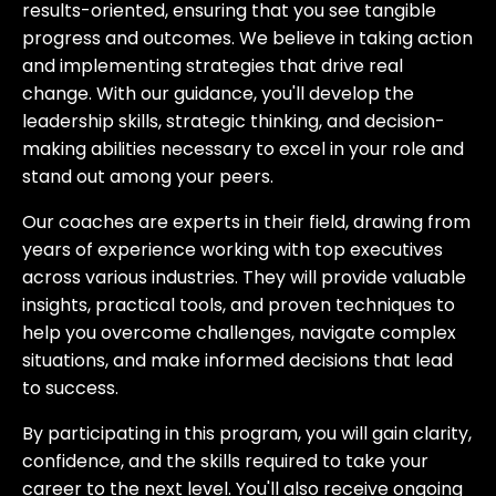
results-oriented, ensuring that you see tangible
progress and outcomes. We believe in taking action
and implementing strategies that drive real
change. With our guidance, you'll develop the
leadership skills, strategic thinking, and decision-
making abilities necessary to excel in your role and
stand out among your peers.
Our coaches are experts in their field, drawing from
years of experience working with top executives
across various industries. They will provide valuable
insights, practical tools, and proven techniques to
help you overcome challenges, navigate complex
situations, and make informed decisions that lead
to success.
By participating in this program, you will gain clarity,
confidence, and the skills required to take your
career to the next level. You'll also receive ongoing