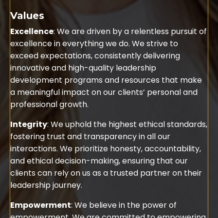
Values
Excellence
: We are driven by a relentless pursuit of
excellence in everything we do. We strive to
exceed expectations, consistently delivering
innovative and high-quality leadership
development programs and resources that make
a meaningful impact on our clients’ personal and
professional growth.
Integrity
: We uphold the highest ethical standards,
fostering trust and transparency in all our
interactions. We prioritize honesty, accountability,
and ethical decision-making, ensuring that our
clients can rely on us as a trusted partner on their
leadership journey.
Empowerment
: We believe in the power of
empowerment. We are committed to empowering