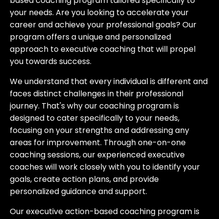
based coaching program tailored specifically to
your needs. Are you looking to accelerate your
career and achieve your professional goals? Our
program offers a unique and personalized
approach to executive coaching that will propel
you towards success.
We understand that every individual is different and
faces distinct challenges in their professional
journey. That's why our coaching program is
designed to cater specifically to your needs,
focusing on your strengths and addressing any
areas for improvement. Through one-on-one
coaching sessions, our experienced executive
coaches will work closely with you to identify your
goals, create action plans, and provide
personalized guidance and support.
Our executive action-based coaching program is