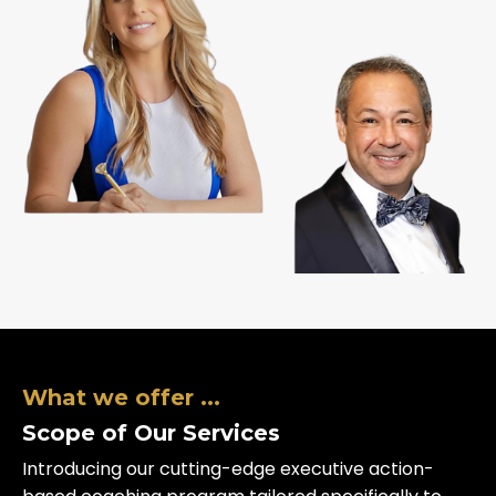
What we offer ...
Scope of Our Services
Introducing our cutting-edge executive action-