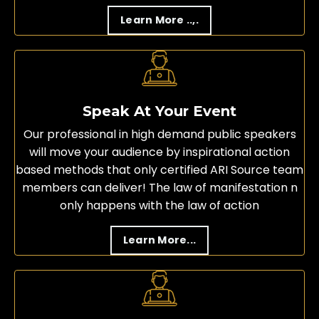
Learn More ..,.
Speak At Your Event
Our professional in high demand public speakers
will move your audience by inspirational action
based methods that only certified ARI Source team
members can deliver! The law of manifestation n
only happens with the law of action
Learn More...