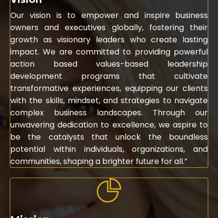
Our vision is to empower and inspire business
owners and executives globally, fostering their
growth as visionary leaders who create lasting
impact. We are committed to providing powerful
action based values-based leadership
development programs that cultivate
transformative experiences, equipping our clients
with the skills, mindset, and strategies to navigate
complex business landscapes. Through our
unwavering dedication to excellence, we aspire to
be the catalysts that unlock the boundless
potential within individuals, organizations, and
communities, shaping a brighter future for all.”