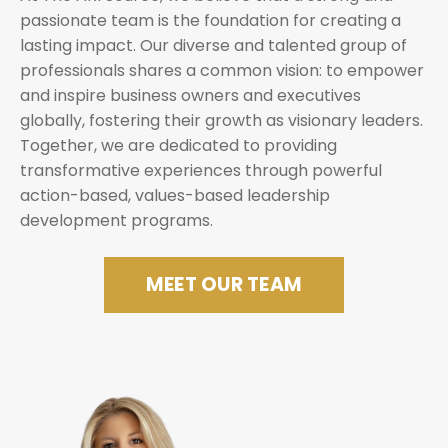
passionate team is the foundation for creating a
lasting impact. Our diverse and talented group of
professionals shares a common vision: to empower
and inspire business owners and executives
globally, fostering their growth as visionary leaders.
Together, we are dedicated to providing
transformative experiences through powerful
action-based, values-based leadership
development programs.
MEET OUR TEAM