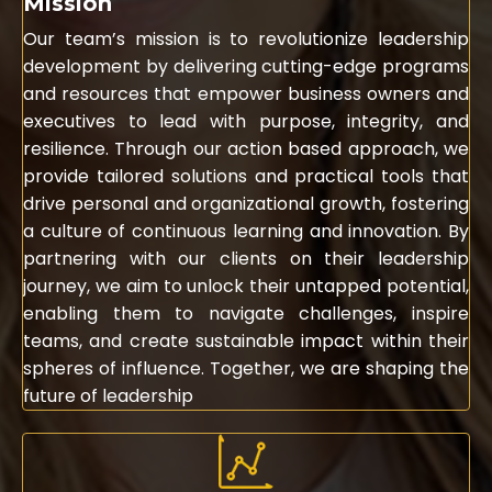
Mission
Our team’s mission is to revolutionize leadership
development by delivering cutting-edge programs
and resources that empower business owners and
executives to lead with purpose, integrity, and
resilience. Through our action based approach, we
provide tailored solutions and practical tools that
drive personal and organizational growth, fostering
a culture of continuous learning and innovation. By
partnering with our clients on their leadership
journey, we aim to unlock their untapped potential,
enabling them to navigate challenges, inspire
teams, and create sustainable impact within their
spheres of influence. Together, we are shaping the
future of leadership