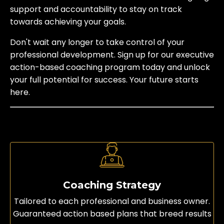
support and accountability to stay on track
towards achieving your goals.
Don't wait any longer to take control of your
professional development. Sign up for our executive
action-based coaching program today and unlock
your full potential for success. Your future starts
here.
Coaching Strategy
Tailored to each professional and business owner.
Guaranteed action based plans that breed results