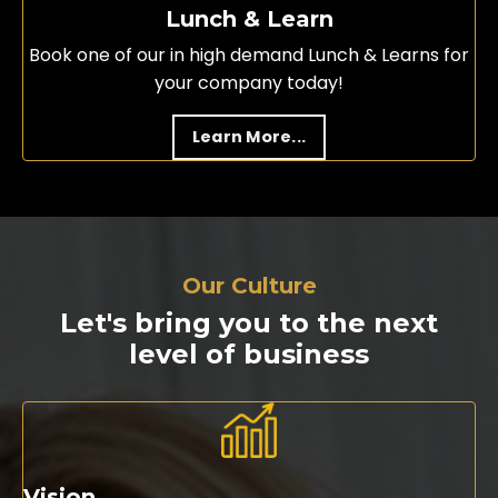
Lunch & Learn
Book one of our in high demand Lunch & Learns for
your company today!
Learn More...
Our Culture
Let's bring you to the next
level of business
Vision