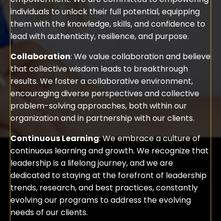
individuals to unlock their full potential, equipping
them with the knowledge, skills, and confidence to
lead with authenticity, resilience, and purpose.
Collaboration
: We value collaboration and believe
that collective wisdom leads to breakthrough
results. We foster a collaborative environment,
encouraging diverse perspectives and collective
problem-solving approaches, both within our
organization and in partnership with our clients.
Continuous Learning
: We embrace a culture of
continuous learning and growth. We recognize that
leadership is a lifelong journey, and we are
dedicated to staying at the forefront of leadership
trends, research, and best practices, constantly
evolving our programs to address the evolving
needs of our clients.